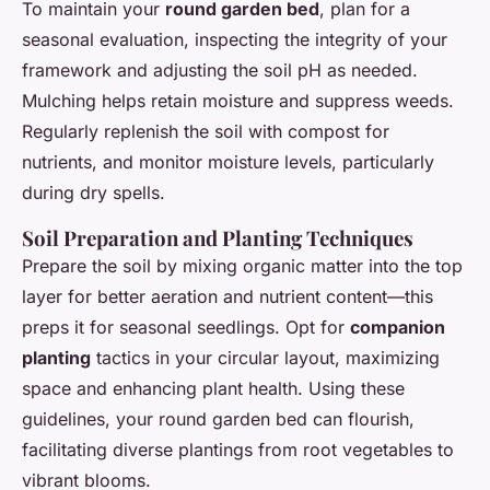
To maintain your
round garden bed
, plan for a
seasonal evaluation, inspecting the integrity of your
framework and adjusting the soil pH as needed.
Mulching helps retain moisture and suppress weeds.
Regularly replenish the soil with compost for
nutrients, and monitor moisture levels, particularly
during dry spells.
Soil Preparation and Planting Techniques
Prepare the soil by mixing organic matter into the top
layer for better aeration and nutrient content—this
preps it for seasonal seedlings. Opt for
companion
planting
tactics in your circular layout, maximizing
space and enhancing plant health. Using these
guidelines, your round garden bed can flourish,
facilitating diverse plantings from root vegetables to
vibrant blooms.