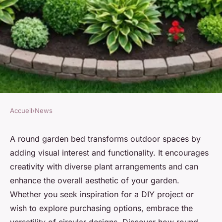
Accueil
›
News
NEWS
Elevate your garden aesthetics
A round garden bed transforms outdoor spaces by
adding visual interest and functionality. It encourages
with a round garden bed
creativity with diverse plant arrangements and can
enhance the overall aesthetic of your garden.
Mya
•
21 février 2025
•
4 min de lecture
Whether you seek inspiration for a DIY project or
wish to explore purchasing options, embrace the