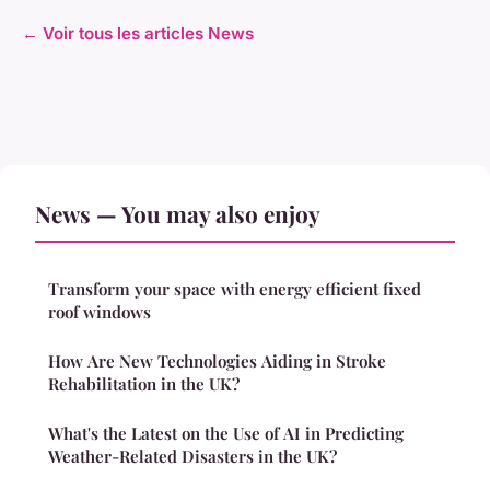
← Voir tous les articles News
News — You may also enjoy
Transform your space with energy efficient fixed
roof windows
How Are New Technologies Aiding in Stroke
Rehabilitation in the UK?
What's the Latest on the Use of AI in Predicting
Weather-Related Disasters in the UK?