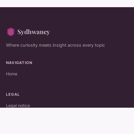
Sydhwaney
Where curiosity meets insight across every topic
NAVIGATION
Home
LEGAL
Legal notice
Contact