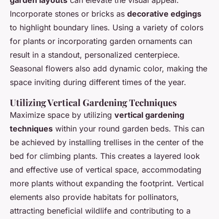
garden layouts
can elevate the visual appeal.
Incorporate stones or bricks as
decorative edgings
to highlight boundary lines. Using a variety of colors
for plants or incorporating garden ornaments can
result in a standout, personalized centerpiece.
Seasonal flowers also add dynamic color, making the
space inviting during different times of the year.
Utilizing Vertical Gardening Techniques
Maximize space by utilizing
vertical gardening
techniques
within your round garden beds. This can
be achieved by installing trellises in the center of the
bed for climbing plants. This creates a layered look
and effective use of vertical space, accommodating
more plants without expanding the footprint. Vertical
elements also provide habitats for pollinators,
attracting beneficial wildlife and contributing to a