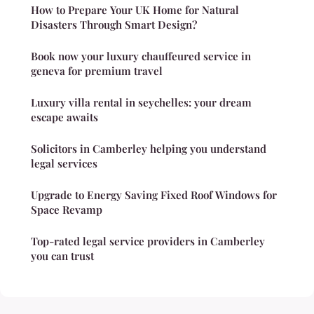
How to Prepare Your UK Home for Natural
Disasters Through Smart Design?
Book now your luxury chauffeured service in
geneva for premium travel
Luxury villa rental in seychelles: your dream
escape awaits
Solicitors in Camberley helping you understand
legal services
Upgrade to Energy Saving Fixed Roof Windows for
Space Revamp
Top-rated legal service providers in Camberley
you can trust