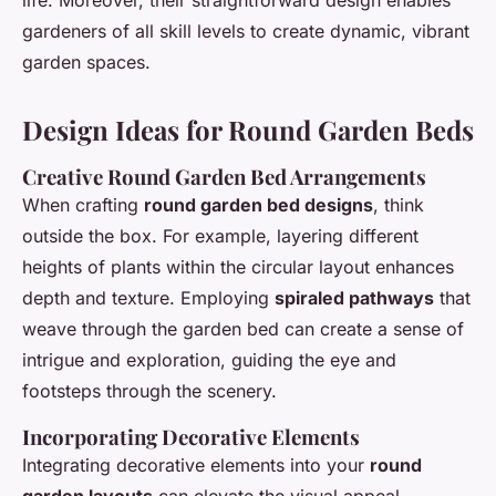
life. Moreover, their straightforward design enables
gardeners of all skill levels to create dynamic, vibrant
garden spaces.
Design Ideas for Round Garden Beds
Creative Round Garden Bed Arrangements
When crafting
round garden bed designs
, think
outside the box. For example, layering different
heights of plants within the circular layout enhances
depth and texture. Employing
spiraled pathways
that
weave through the garden bed can create a sense of
intrigue and exploration, guiding the eye and
footsteps through the scenery.
Incorporating Decorative Elements
Integrating decorative elements into your
round