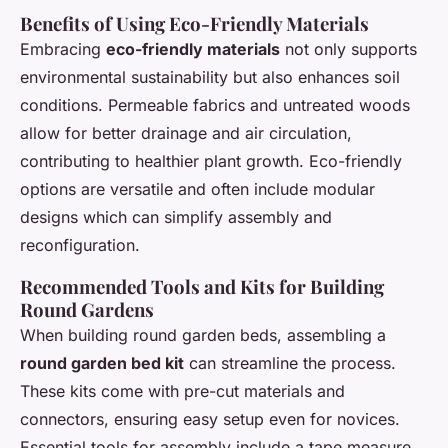
Benefits of Using Eco-Friendly Materials
Embracing
eco-friendly materials
not only supports
environmental sustainability but also enhances soil
conditions. Permeable fabrics and untreated woods
allow for better drainage and air circulation,
contributing to healthier plant growth. Eco-friendly
options are versatile and often include modular
designs which can simplify assembly and
reconfiguration.
Recommended Tools and Kits for Building
Round Gardens
When building round garden beds, assembling a
round garden bed kit
can streamline the process.
These kits come with pre-cut materials and
connectors, ensuring easy setup even for novices.
Essential tools for assembly include a tape measure,