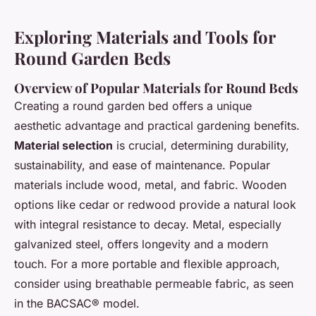
Exploring Materials and Tools for
Round Garden Beds
Overview of Popular Materials for Round Beds
Creating a round garden bed offers a unique
aesthetic advantage and practical gardening benefits.
Material selection
is crucial, determining durability,
sustainability, and ease of maintenance. Popular
materials include wood, metal, and fabric. Wooden
options like cedar or redwood provide a natural look
with integral resistance to decay. Metal, especially
galvanized steel, offers longevity and a modern
touch. For a more portable and flexible approach,
consider using breathable permeable fabric, as seen
in the BACSAC® model.