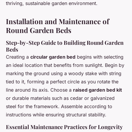
thriving, sustainable garden environment.
Installation and Maintenance of
Round Garden Beds
Step-by-Step Guide to Building Round Garden
Beds
Creating a
circular garden bed
begins with selecting
an ideal location that benefits from sunlight. Begin by
marking the ground using a woody stake with string
tied to it, forming a perfect circle as you rotate the
line around its axis. Choose a
raised garden bed kit
or durable materials such as cedar or galvanized
steel for the framework. Assemble according to
instructions while ensuring structural stability.
Essential Maintenance Practices for Longevity