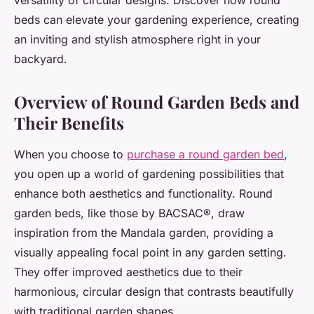
versatility of circular designs. Discover how round
beds can elevate your gardening experience, creating
an inviting and stylish atmosphere right in your
backyard.
Overview of Round Garden Beds and
Their Benefits
When you choose to
purchase a round garden bed
,
you open up a world of gardening possibilities that
enhance both aesthetics and functionality. Round
garden beds, like those by BACSAC®, draw
inspiration from the Mandala garden, providing a
visually appealing focal point in any garden setting.
They offer improved aesthetics due to their
harmonious, circular design that contrasts beautifully
with traditional garden shapes.