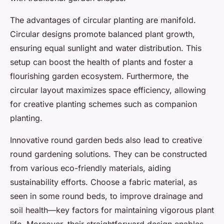
The advantages of circular planting are manifold.
Circular designs promote balanced plant growth,
ensuring equal sunlight and water distribution. This
setup can boost the health of plants and foster a
flourishing garden ecosystem. Furthermore, the
circular layout maximizes space efficiency, allowing
for creative planting schemes such as companion
planting.
Innovative round garden beds also lead to creative
round gardening solutions. They can be constructed
from various eco-friendly materials, aiding
sustainability efforts. Choose a fabric material, as
seen in some round beds, to improve drainage and
soil health—key factors for maintaining vigorous plant