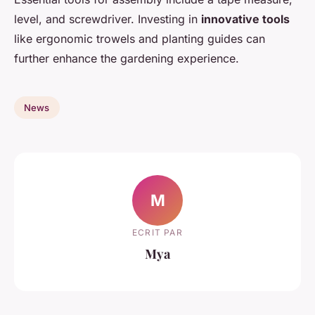
level, and screwdriver. Investing in
innovative tools
like ergonomic trowels and planting guides can
further enhance the gardening experience.
News
M
ECRIT PAR
Mya